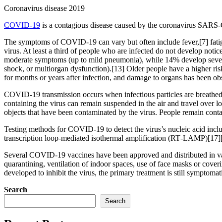
Coronavirus disease 2019
COVID-19
is a contagious disease caused by the coronavirus SARS-
The symptoms of COVID‑19 can vary but often include fever,[7] fatigue
virus. At least a third of people who are infected do not develop no
moderate symptoms (up to mild pneumonia), while 14% develop severe
shock, or multiorgan dysfunction).[13] Older people have a higher r
for months or years after infection, and damage to organs has been ob
COVID‑19 transmission occurs when infectious particles are breathed i
containing the virus can remain suspended in the air and travel over l
objects that have been contaminated by the virus. People remain cont
Testing methods for COVID-19 to detect the virus’s nucleic acid inclu
transcription loop-mediated isothermal amplification (RT‑LAMP)[17]
Several COVID-19 vaccines have been approved and distributed in var
quarantining, ventilation of indoor spaces, use of face masks or co
developed to inhibit the virus, the primary treatment is still symptom
Search
Search