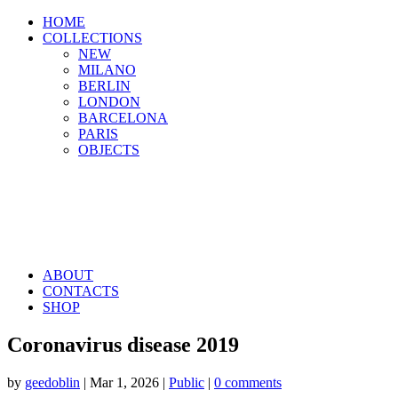
HOME
COLLECTIONS
NEW
MILANO
BERLIN
LONDON
BARCELONA
PARIS
OBJECTS
ABOUT
CONTACTS
SHOP
Coronavirus disease 2019
by
geedoblin
|
Mar 1, 2026
|
Public
|
0 comments