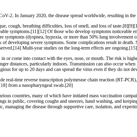
CoV-2. In January 2020, the disease spread worldwide, resulting in 
, cough, breathing difficulties, loss of smell, and loss of taste.[8][9
ticeable symptoms.[11][12] Of those who develop symptoms noticeable eno
 symptoms (dyspnea, hypoxia, or more than 50% lung involvement on i
isk of developing severe symptoms. Some complications result in death.
served.[14] Multi-year studies on the long-term effects are ongoing.[15]
n or come into contact with the eyes, nose, or mouth. The risk is highes
onger distances, particularly indoors. Transmission can also occur when 
agious for up to 20 days and can spread the virus even if they do not 
de real-time reverse transcription polymerase chain reaction (RT‑PCR),
[18] from a nasopharyngeal swab.[20]
ious countries, many of which have initiated mass vaccination campaign
verings in public, covering coughs and sneezes, hand washing, and kee
atic, managing the disease through supportive care, isolation, and experi