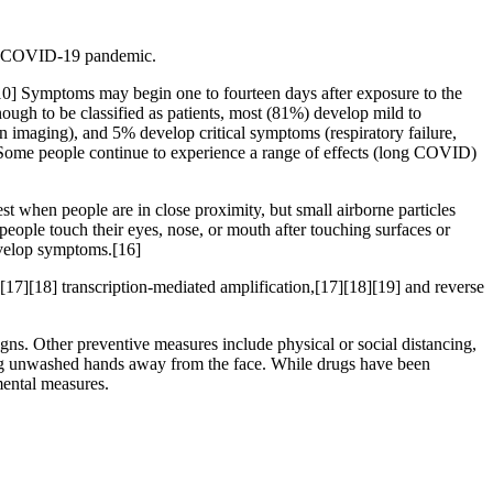
the COVID-19 pandemic.
][10] Symptoms may begin one to fourteen days after exposure to the
ugh to be classified as patients, most (81%) develop mild to
maging), and 5% develop critical symptoms (respiratory failure,
 Some people continue to experience a range of effects (long COVID)
t when people are in close proximity, but small airborne particles
people touch their eyes, nose, or mouth after touching surfaces or
develop symptoms.[16]
[17][18] transcription-mediated amplification,[17][18][19] and reverse
s. Other preventive measures include physical or social distancing,
ping unwashed hands away from the face. While drugs have been
mental measures.