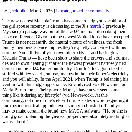
by
geedoblin
|
Mar 3, 2026
|
Uncategorized
|
0 comments
The new nearest Melania Trump has come to help you speaking of
the girl spouse recently is discussing to the X (
march 3
previously
Myspace) a passageway out of their 2024 memoir, describing their
basic conference. Given that the newest White House have accepted
Trump is not necessarily the natural picture of wellness, the fresh
family members’ silence implies they’re quietly concerned with his
coming. And all five of your own older kids — and basic girls
Melania Trump — have been short to share the prayers and you may
desires to own healing just after the newest president narrowly fled
demise on the 2024 Butler murder try. Don Jr.’s Instagram feed is
stuffed with texts and you may memes in the their father’s electricity
and you will ability. In the April 2024, when Trump is balancing his
venture with his judge appearance, Eric advised Fox News anchor
Maria Bartiromo, “Their power, Maria, I have never seen some
thing like it during my lifestyle” (via Newsweek). At this
composing, not one of one’s elder Trumps states a word regarding it
unexpected medical upgrade, even simply to brush it off and you
may to make certain the brand new MAGA stalwarts, “He or she is
doing good, obtaining the greatest proper care, absolutely nothing to
worry about.”
From the using such actions, The nice Health care Plan often