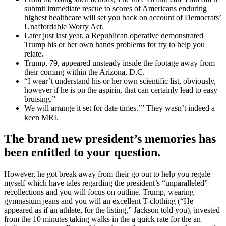
submit immediate rescue to scores of Americans enduring
highest healthcare will set you back on account of Democrats’
Unaffordable Worry Act.
Later just last year, a Republican operative demonstrated
Trump his or her own hands problems for try to help you
relate.
Trump, 79, appeared unsteady inside the footage away from
their coming within the Arizona, D.C.
“I wear’t understand his or her own scientific list, obviously,
however if he is on the aspirin, that can certainly lead to easy
bruising.”
We will arrange it set for date times.’” They wasn’t indeed a
keen MRI.
The brand new president’s memories has
been entitled to your question.
However, he got break away from their go out to help you regale
myself which have tales regarding the president’s “unparalleled”
recollections and you will focus on outline. Trump, wearing
gymnasium jeans and you will an excellent T-clothing (“He
appeared as if an athlete, for the listing,” Jackson told you), invested
from the 10 minutes taking walks in the a quick rate for the an