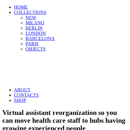
HOME
COLLECTIONS
NEW
MILANO
BERLIN
LONDON
BARCELONA
PARIS
OBJECTS
ABOUT
CONTACTS
SHOP
Virtual assistant reorganization so you
can move health care staff to hubs having
growing experienced people