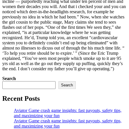
incline — purportedly reaching what under ten percent of men and
women their decades you will. And that i checked your and you can
noticed which deer-in-the-headlights research, for example he
previously no idea in which he had been.” Now, when she watches
the girl cousin to the public stage, Mary claims she tend to sees
flashes out of her pops. “One of the first times We seen they,” she
explained, “is at particular knowledge where he was getting
recognized. He’d, Trump told you, an excellent “cardiovascular
system you to definitely couldn’t end up being eliminated” with
almost no illnesses to dicuss out of through the his much time life. “
‘To help you retire should be to expire.’ ” (Since the Eric Trump
explained, “You’ve seen most people which smoke up to it are 95
yrs old as well as the go out they supply up puffing, quickly they’s
the end. I don’t consider my father you’ll give up operating.”)
Search
Search
Recent Posts
Aviator Game crash game insights: fast payouts, safety tips,
and maximizing your fun
Aviator Game crash game insights: fast payouts, safety tips,
and maximizing your fun