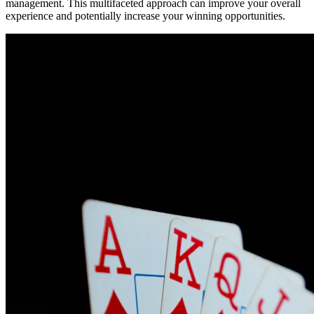
management. This multifaceted approach can improve your overall
experience and potentially increase your winning opportunities.