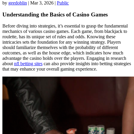
by
geedoblin
|
Mar 3, 2026
|
Public
Understanding the Basics of Casino Games
Before diving into strategies, it’s essential to grasp the fundamental
mechanics of various casino games. Each game, from blackjack to
roulette, has its unique set of rules and odds. Knowing these
intricacies sets the foundation for any winning strategy. Players
should familiarize themselves with the probability of different
outcomes, as well as the house edge, which indicates how much
advantage the casino holds over the players. Engaging in research
about
nfl betting sites
can also provide insights into betting strategies
that may enhance your overall gaming experience.