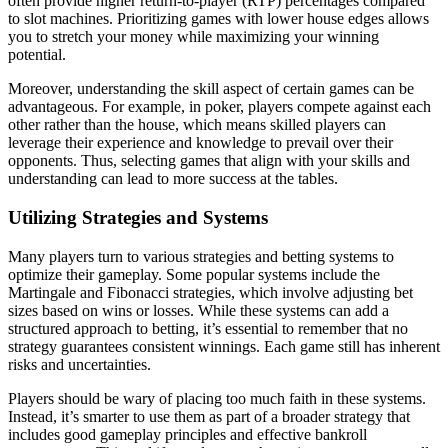
often provide higher return-to-player (RTP) percentages compared
to slot machines. Prioritizing games with lower house edges allows
you to stretch your money while maximizing your winning
potential.
Moreover, understanding the skill aspect of certain games can be
advantageous. For example, in poker, players compete against each
other rather than the house, which means skilled players can
leverage their experience and knowledge to prevail over their
opponents. Thus, selecting games that align with your skills and
understanding can lead to more success at the tables.
Utilizing Strategies and Systems
Many players turn to various strategies and betting systems to
optimize their gameplay. Some popular systems include the
Martingale and Fibonacci strategies, which involve adjusting bet
sizes based on wins or losses. While these systems can add a
structured approach to betting, it’s essential to remember that no
strategy guarantees consistent winnings. Each game still has inherent
risks and uncertainties.
Players should be wary of placing too much faith in these systems.
Instead, it’s smarter to use them as part of a broader strategy that
includes good gameplay principles and effective bankroll