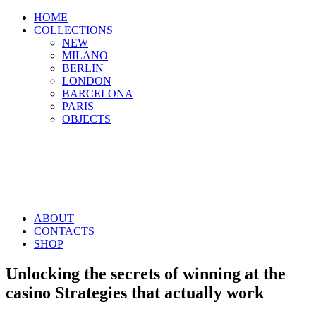
HOME
COLLECTIONS
NEW
MILANO
BERLIN
LONDON
BARCELONA
PARIS
OBJECTS
ABOUT
CONTACTS
SHOP
Unlocking the secrets of winning at the
casino Strategies that actually work