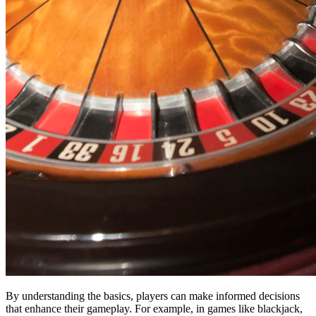
By understanding the basics, players can make informed decisions
that enhance their gameplay. For example, in games like blackjack,