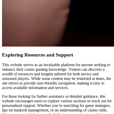
Exploring Resources and Support
This website serves as an invaluable platform for anyone seeking to
enhance their casino gaming knowledge. Visitors can discover a
wealth of resources and insights tailored for both novice and
seasoned players. While some content may be restricted at times, the
site strives to provide user-friendly navigation, making it easy to
access available information and services.
For those looking for further assistance or detailed guidance, this
website encourages users to explore various sections or reach out for
personalized support. Whether you’re searching for game strategies,
tips on bankroll management, or an understanding of casino odds,