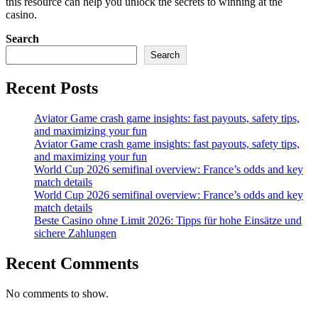
this resource can help you unlock the secrets to winning at the
casino.
Search
Search
Recent Posts
Aviator Game crash game insights: fast payouts, safety tips,
and maximizing your fun
Aviator Game crash game insights: fast payouts, safety tips,
and maximizing your fun
World Cup 2026 semifinal overview: France’s odds and key
match details
World Cup 2026 semifinal overview: France’s odds and key
match details
Beste Casino ohne Limit 2026: Tipps für hohe Einsätze und
sichere Zahlungen
Recent Comments
No comments to show.