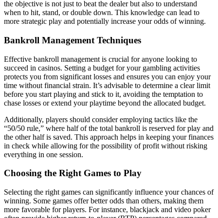
the objective is not just to beat the dealer but also to understand
when to hit, stand, or double down. This knowledge can lead to
more strategic play and potentially increase your odds of winning.
Bankroll Management Techniques
Effective bankroll management is crucial for anyone looking to
succeed in casinos. Setting a budget for your gambling activities
protects you from significant losses and ensures you can enjoy your
time without financial strain. It’s advisable to determine a clear limit
before you start playing and stick to it, avoiding the temptation to
chase losses or extend your playtime beyond the allocated budget.
Additionally, players should consider employing tactics like the
“50/50 rule,” where half of the total bankroll is reserved for play and
the other half is saved. This approach helps in keeping your finances
in check while allowing for the possibility of profit without risking
everything in one session.
Choosing the Right Games to Play
Selecting the right games can significantly influence your chances of
winning. Some games offer better odds than others, making them
more favorable for players. For instance, blackjack and video poker