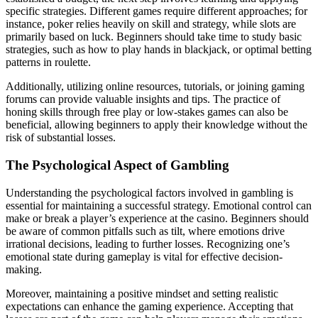
specific strategies. Different games require different approaches; for
instance, poker relies heavily on skill and strategy, while slots are
primarily based on luck. Beginners should take time to study basic
strategies, such as how to play hands in blackjack, or optimal betting
patterns in roulette.
Additionally, utilizing online resources, tutorials, or joining gaming
forums can provide valuable insights and tips. The practice of
honing skills through free play or low-stakes games can also be
beneficial, allowing beginners to apply their knowledge without the
risk of substantial losses.
The Psychological Aspect of Gambling
Understanding the psychological factors involved in gambling is
essential for maintaining a successful strategy. Emotional control can
make or break a player’s experience at the casino. Beginners should
be aware of common pitfalls such as tilt, where emotions drive
irrational decisions, leading to further losses. Recognizing one’s
emotional state during gameplay is vital for effective decision-
making.
Moreover, maintaining a positive mindset and setting realistic
expectations can enhance the gaming experience. Accepting that