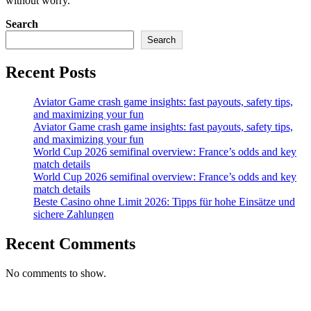
without worry.
Search
Search
Recent Posts
Aviator Game crash game insights: fast payouts, safety tips,
and maximizing your fun
Aviator Game crash game insights: fast payouts, safety tips,
and maximizing your fun
World Cup 2026 semifinal overview: France’s odds and key
match details
World Cup 2026 semifinal overview: France’s odds and key
match details
Beste Casino ohne Limit 2026: Tipps für hohe Einsätze und
sichere Zahlungen
Recent Comments
No comments to show.