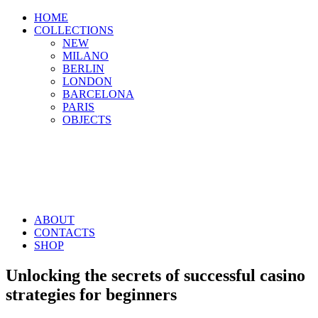
HOME
COLLECTIONS
NEW
MILANO
BERLIN
LONDON
BARCELONA
PARIS
OBJECTS
ABOUT
CONTACTS
SHOP
Unlocking the secrets of successful casino
strategies for beginners