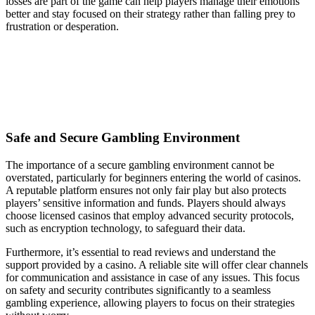
losses are part of the game can help players manage their emotions
better and stay focused on their strategy rather than falling prey to
frustration or desperation.
Safe and Secure Gambling Environment
The importance of a secure gambling environment cannot be
overstated, particularly for beginners entering the world of casinos.
A reputable platform ensures not only fair play but also protects
players’ sensitive information and funds. Players should always
choose licensed casinos that employ advanced security protocols,
such as encryption technology, to safeguard their data.
Furthermore, it’s essential to read reviews and understand the
support provided by a casino. A reliable site will offer clear channels
for communication and assistance in case of any issues. This focus
on safety and security contributes significantly to a seamless
gambling experience, allowing players to focus on their strategies