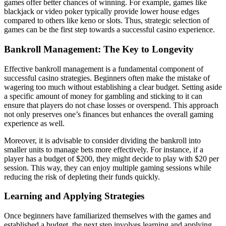
games offer better chances of winning. For example, games like
blackjack or video poker typically provide lower house edges
compared to others like keno or slots. Thus, strategic selection of
games can be the first step towards a successful casino experience.
Bankroll Management: The Key to Longevity
Effective bankroll management is a fundamental component of
successful casino strategies. Beginners often make the mistake of
wagering too much without establishing a clear budget. Setting aside
a specific amount of money for gambling and sticking to it can
ensure that players do not chase losses or overspend. This approach
not only preserves one’s finances but enhances the overall gaming
experience as well.
Moreover, it is advisable to consider dividing the bankroll into
smaller units to manage bets more effectively. For instance, if a
player has a budget of $200, they might decide to play with $20 per
session. This way, they can enjoy multiple gaming sessions while
reducing the risk of depleting their funds quickly.
Learning and Applying Strategies
Once beginners have familiarized themselves with the games and
established a budget, the next step involves learning and applying