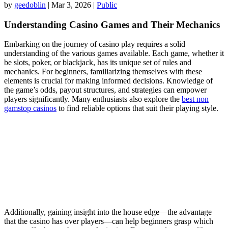
by
geedoblin
|
Mar 3, 2026
|
Public
Understanding Casino Games and Their Mechanics
Embarking on the journey of casino play requires a solid
understanding of the various games available. Each game, whether it
be slots, poker, or blackjack, has its unique set of rules and
mechanics. For beginners, familiarizing themselves with these
elements is crucial for making informed decisions. Knowledge of
the game’s odds, payout structures, and strategies can empower
players significantly. Many enthusiasts also explore the
best non
gamstop casinos
to find reliable options that suit their playing style.
Additionally, gaining insight into the house edge—the advantage
that the casino has over players—can help beginners grasp which