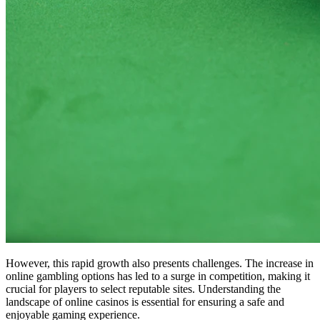
However, this rapid growth also presents challenges. The increase in
online gambling options has led to a surge in competition, making it
crucial for players to select reputable sites. Understanding the
landscape of online casinos is essential for ensuring a safe and
enjoyable gaming experience.