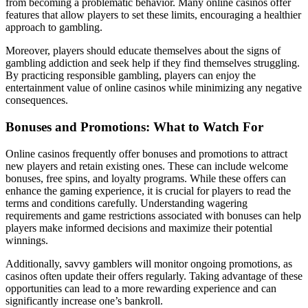
from becoming a problematic behavior. Many online casinos offer
features that allow players to set these limits, encouraging a healthier
approach to gambling.
Moreover, players should educate themselves about the signs of
gambling addiction and seek help if they find themselves struggling.
By practicing responsible gambling, players can enjoy the
entertainment value of online casinos while minimizing any negative
consequences.
Bonuses and Promotions: What to Watch For
Online casinos frequently offer bonuses and promotions to attract
new players and retain existing ones. These can include welcome
bonuses, free spins, and loyalty programs. While these offers can
enhance the gaming experience, it is crucial for players to read the
terms and conditions carefully. Understanding wagering
requirements and game restrictions associated with bonuses can help
players make informed decisions and maximize their potential
winnings.
Additionally, savvy gamblers will monitor ongoing promotions, as
casinos often update their offers regularly. Taking advantage of these
opportunities can lead to a more rewarding experience and can
significantly increase one’s bankroll.