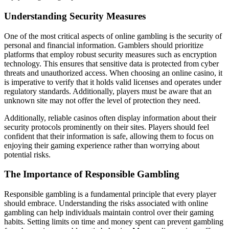
Understanding Security Measures
One of the most critical aspects of online gambling is the security of
personal and financial information. Gamblers should prioritize
platforms that employ robust security measures such as encryption
technology. This ensures that sensitive data is protected from cyber
threats and unauthorized access. When choosing an online casino, it
is imperative to verify that it holds valid licenses and operates under
regulatory standards. Additionally, players must be aware that an
unknown site may not offer the level of protection they need.
Additionally, reliable casinos often display information about their
security protocols prominently on their sites. Players should feel
confident that their information is safe, allowing them to focus on
enjoying their gaming experience rather than worrying about
potential risks.
The Importance of Responsible Gambling
Responsible gambling is a fundamental principle that every player
should embrace. Understanding the risks associated with online
gambling can help individuals maintain control over their gaming
habits. Setting limits on time and money spent can prevent gambling