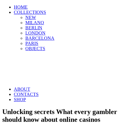
HOME
COLLECTIONS
NEW
MILANO
BERLIN
LONDON
BARCELONA
PARIS
OBJECTS
ABOUT
CONTACTS
SHOP
Unlocking secrets What every gambler
should know about online casinos