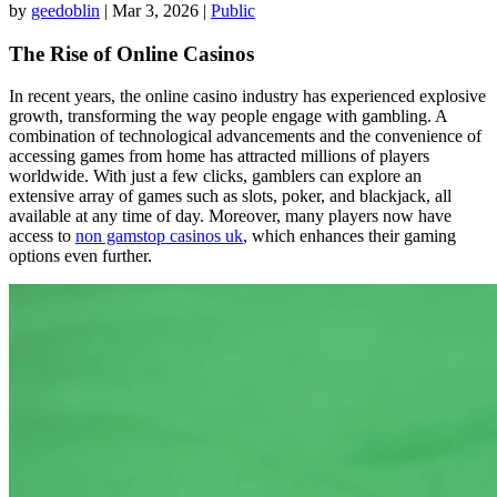
by
geedoblin
|
Mar 3, 2026
|
Public
The Rise of Online Casinos
In recent years, the online casino industry has experienced explosive
growth, transforming the way people engage with gambling. A
combination of technological advancements and the convenience of
accessing games from home has attracted millions of players
worldwide. With just a few clicks, gamblers can explore an
extensive array of games such as slots, poker, and blackjack, all
available at any time of day. Moreover, many players now have
access to
non gamstop casinos uk
, which enhances their gaming
options even further.