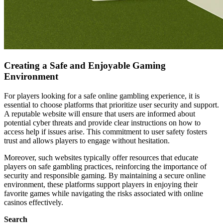
Creating a Safe and Enjoyable Gaming
Environment
For players looking for a safe online gambling experience, it is
essential to choose platforms that prioritize user security and support.
A reputable website will ensure that users are informed about
potential cyber threats and provide clear instructions on how to
access help if issues arise. This commitment to user safety fosters
trust and allows players to engage without hesitation.
Moreover, such websites typically offer resources that educate
players on safe gambling practices, reinforcing the importance of
security and responsible gaming. By maintaining a secure online
environment, these platforms support players in enjoying their
favorite games while navigating the risks associated with online
casinos effectively.
Search