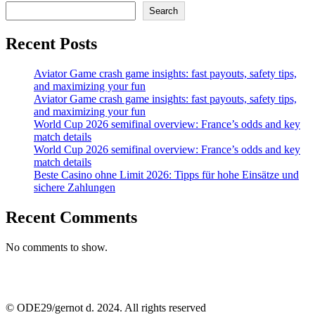
Search
Recent Posts
Aviator Game crash game insights: fast payouts, safety tips,
and maximizing your fun
Aviator Game crash game insights: fast payouts, safety tips,
and maximizing your fun
World Cup 2026 semifinal overview: France’s odds and key
match details
World Cup 2026 semifinal overview: France’s odds and key
match details
Beste Casino ohne Limit 2026: Tipps für hohe Einsätze und
sichere Zahlungen
Recent Comments
No comments to show.
© ODE29/gernot d. 2024. All rights reserved