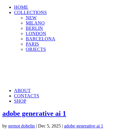
HOME
COLLECTIONS
NEW
MILANO
BERLIN
LONDON
BARCELONA
PARIS
OBJECTS
ABOUT
CONTACTS
SHOP
adobe generative ai 1
by
gernot dobelin
|
Dec 5, 2025
|
adobe generative ai 1