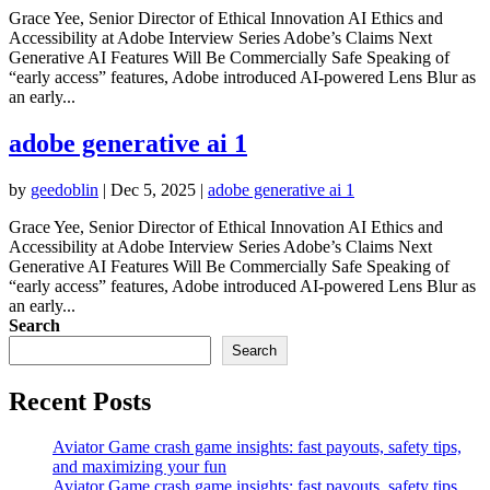
Grace Yee, Senior Director of Ethical Innovation AI Ethics and
Accessibility at Adobe Interview Series Adobe’s Claims Next
Generative AI Features Will Be Commercially Safe Speaking of
“early access” features, Adobe introduced AI-powered Lens Blur as
an early...
adobe generative ai 1
by
geedoblin
|
Dec 5, 2025
|
adobe generative ai 1
Grace Yee, Senior Director of Ethical Innovation AI Ethics and
Accessibility at Adobe Interview Series Adobe’s Claims Next
Generative AI Features Will Be Commercially Safe Speaking of
“early access” features, Adobe introduced AI-powered Lens Blur as
an early...
Search
Search
Recent Posts
Aviator Game crash game insights: fast payouts, safety tips,
and maximizing your fun
Aviator Game crash game insights: fast payouts, safety tips,