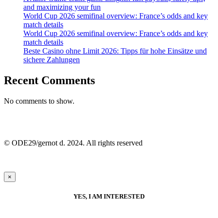
and maximizing your fun
World Cup 2026 semifinal overview: France’s odds and key
match details
World Cup 2026 semifinal overview: France’s odds and key
match details
Beste Casino ohne Limit 2026: Tipps für hohe Einsätze und
sichere Zahlungen
Recent Comments
No comments to show.
© ODE29/gernot d. 2024. All rights reserved
×
YES, I AM INTERESTED