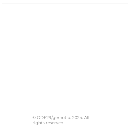
© ODE29/gernot d. 2024. All
rights reserved