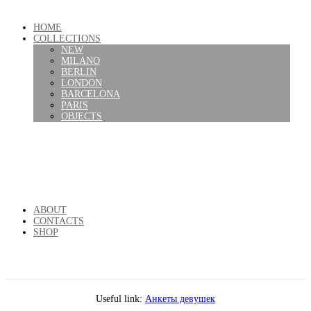
HOME
COLLECTIONS
NEW
MILANO
BERLIN
LONDON
BARCELONA
PARIS
OBJECTS
ABOUT
CONTACTS
SHOP
Useful link:
Анкеты девушек