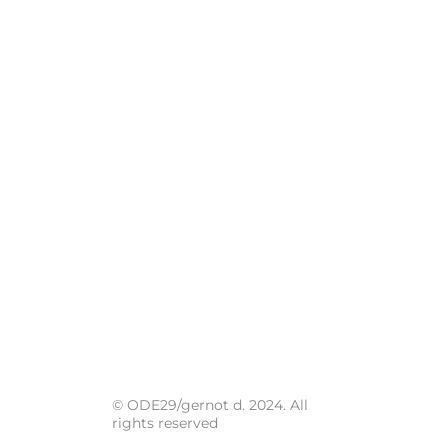
© ODE29/gernot d. 2024. All
rights reserved