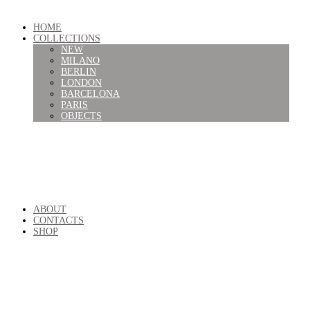
HOME
COLLECTIONS
NEW
MILANO
BERLIN
LONDON
BARCELONA
PARIS
OBJECTS
ABOUT
CONTACTS
SHOP