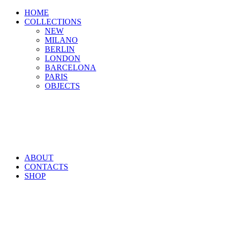
HOME
COLLECTIONS
NEW
MILANO
BERLIN
LONDON
BARCELONA
PARIS
OBJECTS
ABOUT
CONTACTS
SHOP