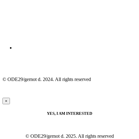
© ODE29/gernot d. 2024. All rights reserved
×
YES, I AM INTERESTED
© ODE29/gernot d. 2025. All rights reserved