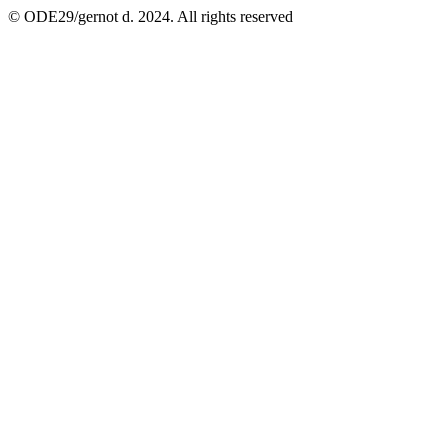
© ODE29/gernot d. 2024. All rights reserved