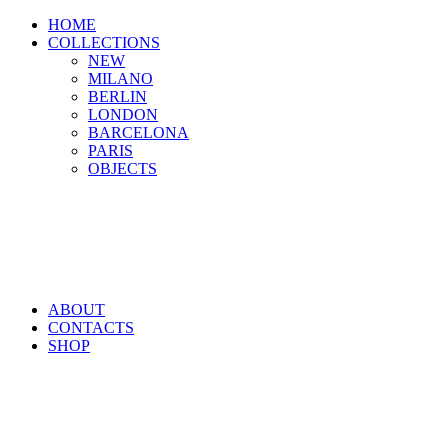
HOME
COLLECTIONS
NEW
MILANO
BERLIN
LONDON
BARCELONA
PARIS
OBJECTS
ABOUT
CONTACTS
SHOP