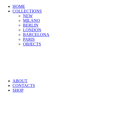
HOME
COLLECTIONS
NEW
MILANO
BERLIN
LONDON
BARCELONA
PARIS
OBJECTS
ABOUT
CONTACTS
SHOP