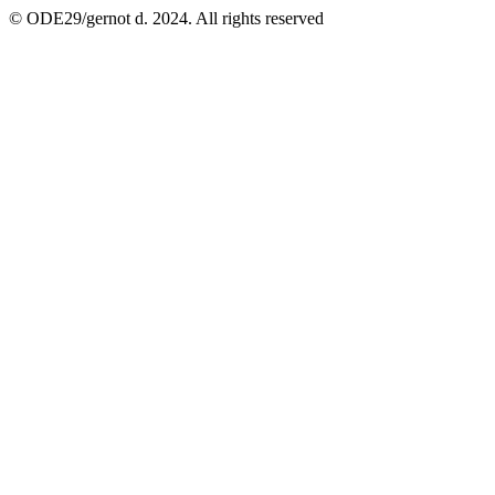
© ODE29/gernot d. 2024. All rights reserved