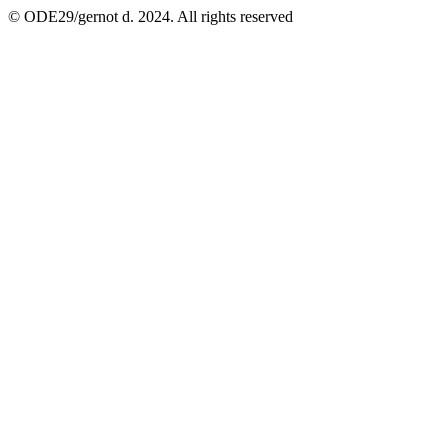
© ODE29/gernot d. 2024. All rights reserved