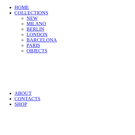
HOME
COLLECTIONS
NEW
MILANO
BERLIN
LONDON
BARCELONA
PARIS
OBJECTS
ABOUT
CONTACTS
SHOP