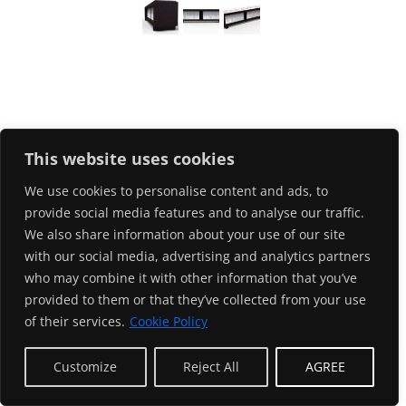
This website uses cookies
We use cookies to personalise content and ads, to
provide social media features and to analyse our traffic.
We also share information about your use of our site
with our social media, advertising and analytics partners
who may combine it with other information that you’ve
provided to them or that they’ve collected from your use
of their services.
Cookie Policy
EN
Customize
Reject All
AGREE
© ODE29/gernot d. 2024. All rights reserved