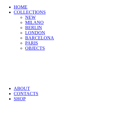
HOME
COLLECTIONS
NEW
MILANO
BERLIN
LONDON
BARCELONA
PARIS
OBJECTS
ABOUT
CONTACTS
SHOP