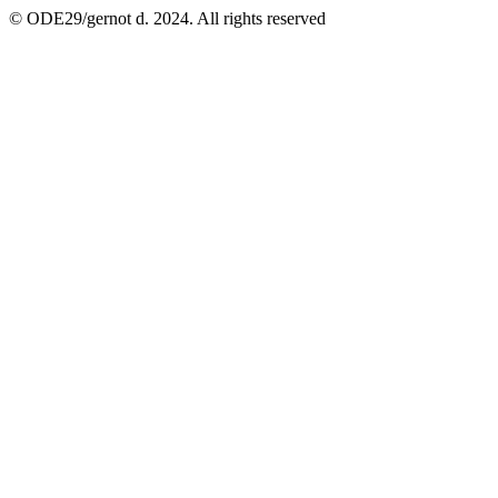
© ODE29/gernot d. 2024. All rights reserved