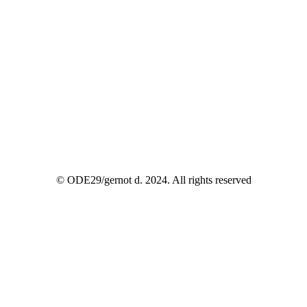
© ODE29/gernot d. 2024. All rights reserved