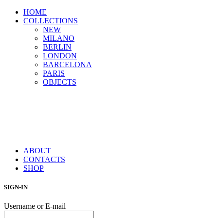
HOME
COLLECTIONS
NEW
MILANO
BERLIN
LONDON
BARCELONA
PARIS
OBJECTS
ABOUT
CONTACTS
SHOP
SIGN-IN
Username or E-mail