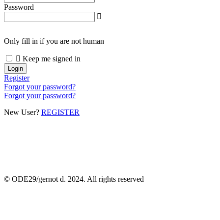
Password
Only fill in if you are not human
Keep me signed in
Register
Forgot your password?
Forgot your password?
New User?
REGISTER
© ODE29/gernot d. 2024. All rights reserved