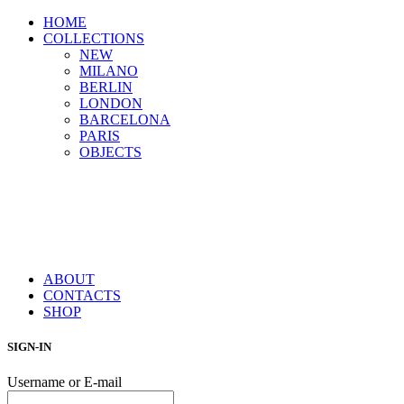
HOME
COLLECTIONS
NEW
MILANO
BERLIN
LONDON
BARCELONA
PARIS
OBJECTS
ABOUT
CONTACTS
SHOP
SIGN-IN
Username or E-mail