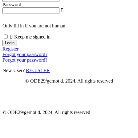
Password
Only fill in if you are not human
Keep me signed in
Register
Forgot your password?
Forgot your password?
New User?
REGISTER
© ODE29/gernot d. 2024. All rights reserved
© ODE29/gernot d. 2024. All rights reserved