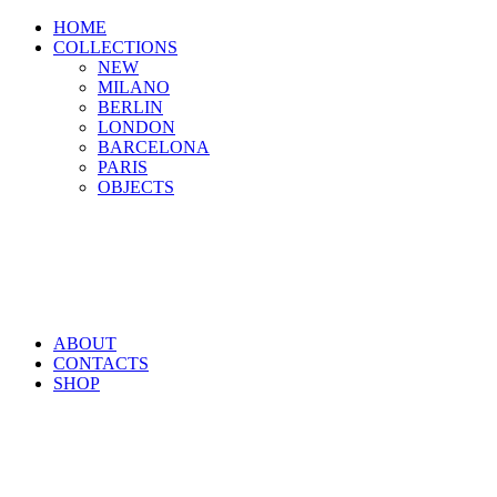
HOME
COLLECTIONS
NEW
MILANO
BERLIN
LONDON
BARCELONA
PARIS
OBJECTS
ABOUT
CONTACTS
SHOP